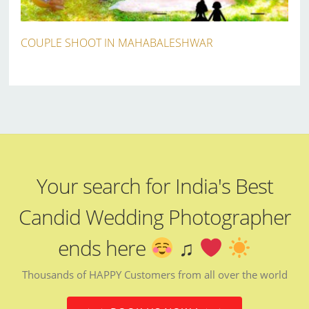
COUPLE SHOOT IN MAHABALESHWAR
Your search for India's Best
Candid Wedding Photographer
ends here
♫
Thousands of HAPPY Customers from all over the world