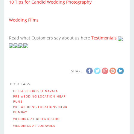
10 Tips for Candid Wedding Photography
Wedding Films
Read what Customers say about us here
Testimonials
SHARE
POST TAGS
DELLA RESORTS LONAVALA
PRE WEDDING LOCATION NEAR
PUNE
PRE WEDDING LOCATIONS NEAR
BOMBAY
WEDDING AT DELLA RESORT
WEDDINGS AT LONAVALA