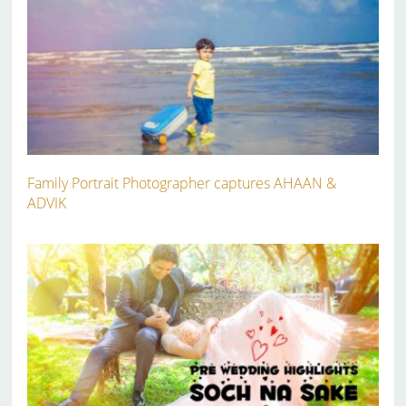
Family Portrait Photographer captures AHAAN &
ADVIK