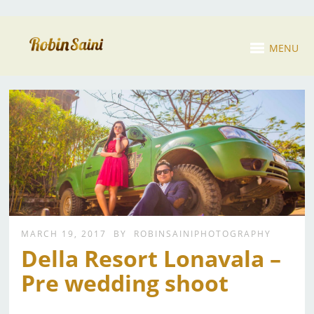
MENU
MARCH 19, 2017
BY
ROBINSAINIPHOTOGRAPHY
Della Resort Lonavala –
Pre wedding shoot