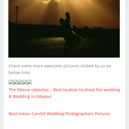
Check some more awesome pictures clicked by us on
below links
The Oberoi Udaivilas – Best location to shoot Pre wedding
& Wedding in Udaipur
Best Indian Candid Wedding Photographers Pictures