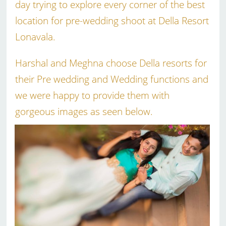
day trying to explore every corner of the best
location for pre-wedding shoot at Della Resort
Lonavala.
Harshal and Meghna choose Della resorts for
their Pre wedding and Wedding functions and
we were happy to provide them with
gorgeous images as seen below.