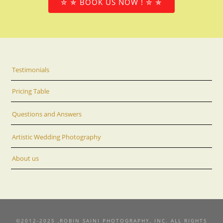
✮ ✯ BOOK US NOW ! ✮ ✯
Testimonials
Pricing Table
Questions and Answers
Artistic Wedding Photography
About us
©2012-2025 ,ROBIN SAINI PHOTOGRAPHY, INC. ALL RIGHTS