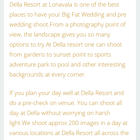
Della Resort at Lonavala is one of the best
places to have your Big Fat Wedding and pre
wedding shoot.From a photography point of
view, the landscape gives you so many
options to try.At Della resort one can shoot
from gardens to sunset point to sports
adventure park to pool and other interesting
backgrounds at every corner.
If you plan your day well at Della Resort and
do a pre-check on venue. You can shoot all
day at Della without worrying on harsh
light.We shoot approx 200 images in a day at
various locations at Della Resort all across the