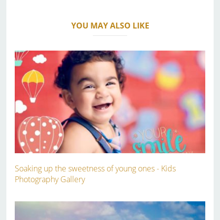
YOU MAY ALSO LIKE
Soaking up the sweetness of young ones - Kids
Photography Gallery