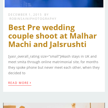
DECEMBER 1, 2015
BY
ROBINSAINIPHOTOGRAPHY
Best Pre wedding
couple shoot at Malhar
Machi and Jalsrushti
[yasr_overall_rating size=”small”]Akash stays in UK and
meet smita through online matrimonial site, for months
they spoke phone but never meet each other, when they
decided to
›
READ MORE