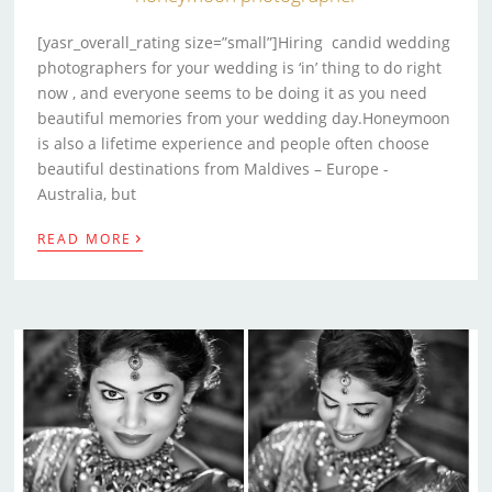
[yasr_overall_rating size=”small”]Hiring candid wedding
photographers for your wedding is ‘in’ thing to do right
now , and everyone seems to be doing it as you need
beautiful memories from your wedding day.Honeymoon
is also a lifetime experience and people often choose
beautiful destinations from Maldives – Europe -
Australia, but
›
READ MORE