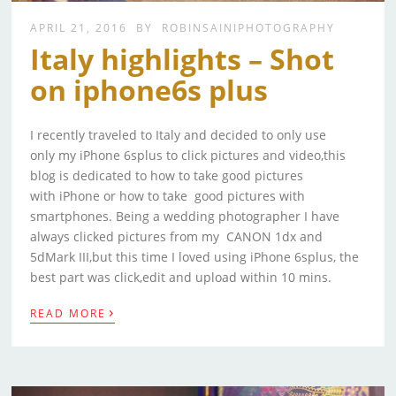
APRIL 21, 2016
BY
ROBINSAINIPHOTOGRAPHY
Italy highlights – Shot
on iphone6s plus
I recently traveled to Italy and decided to only use
only my iPhone 6splus to click pictures and video,this
blog is dedicated to how to take good pictures
with iPhone or how to take good pictures with
smartphones. Being a wedding photographer I have
always clicked pictures from my CANON 1dx and
5dMark III,but this time I loved using iPhone 6splus, the
best part was click,edit and upload within 10 mins.
›
READ MORE