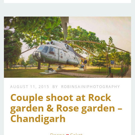
AUGUST 11, 2015
BY
ROBINSAINIPHOTOGRAPHY
Couple shoot at Rock
garden & Rose garden –
Chandigarh