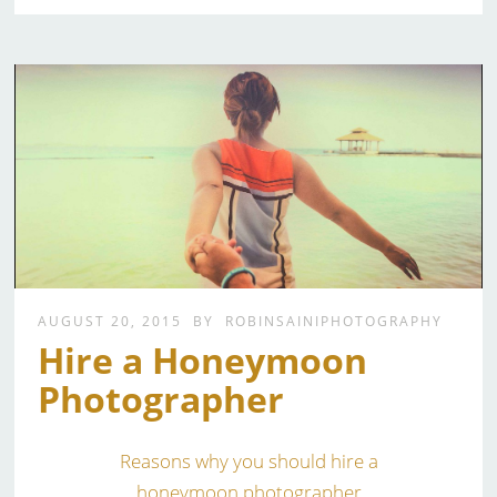
AUGUST 20, 2015
BY
ROBINSAINIPHOTOGRAPHY
Hire a Honeymoon
Photographer
Reasons why you should hire a
honeymoon photographer