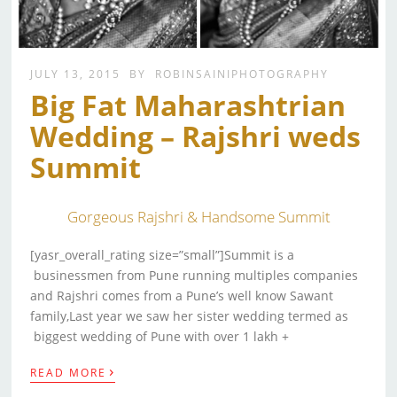
JULY 13, 2015
BY
ROBINSAINIPHOTOGRAPHY
Big Fat Maharashtrian
Wedding – Rajshri weds
Summit
Gorgeous Rajshri & Handsome Summit
[yasr_overall_rating size=”small”]Summit is a
businessmen from Pune running multiples companies
and Rajshri comes from a Pune’s well know Sawant
family,Last year we saw her sister wedding termed as
biggest wedding of Pune with over 1 lakh +
›
READ MORE