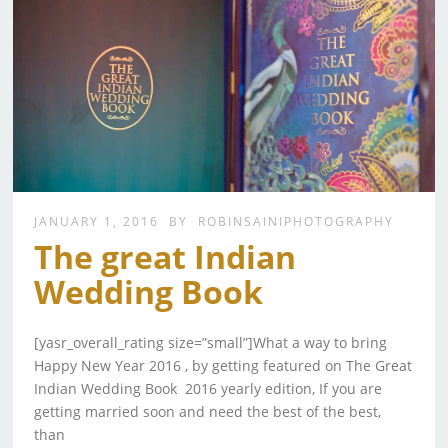
JANUARY 1, 2016
BY
ROBINSAINIPHOTOGRAPHY
The great Indian
Wedding Book
[yasr_overall_rating size=”small”]What a way to bring
Happy New Year 2016 , by getting featured on The Great
Indian Wedding Book 2016 yearly edition, If you are
getting married soon and need the best of the best,
than