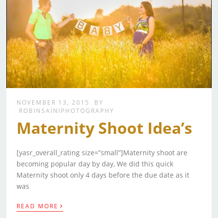
NOVEMBER 13, 2015
BY
ROBINSAINIPHOTOGRAPHY
Maternity Shoot Idea’s
[yasr_overall_rating size=”small”]Maternity shoot are
becoming popular day by day, We did this quick
Maternity shoot only 4 days before the due date as it
was
›
READ MORE