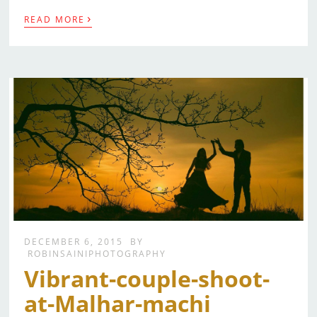
›
READ MORE
DECEMBER 6, 2015
BY
ROBINSAINIPHOTOGRAPHY
Vibrant-couple-shoot-
at-Malhar-machi