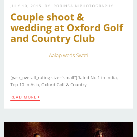
JULY 19, 2015
BY
ROBINSAINIPHOTOGRAPHY
Couple shoot &
wedding at Oxford Golf
and Country Club
Aalap weds Swati
[yasr_overall_rating size=”small”]Rated No.1 in India,
Top 10 in Asia, Oxford Golf & Country
›
READ MORE