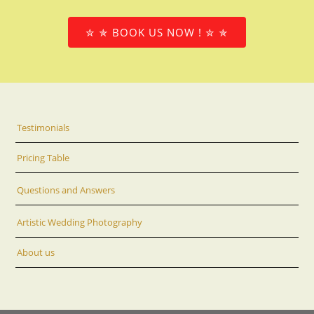
✮ ✯ BOOK US NOW ! ✮ ✯
Testimonials
Pricing Table
Questions and Answers
Artistic Wedding Photography
About us