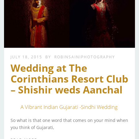
JULY 18, 2015
BY
ROBINSAINIPHOTOGRAPHY
Wedding at The
Corinthians Resort Club
– Shishir weds Aanchal
A Vibrant Indian Gujarati -Sindhi Wedding
So what is that one word that comes on your mind when
you think of Gujarati,