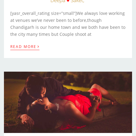
Deepa
♥
Saket,
[yasr_overall_rating size=”small”]We always love working
at venues we’ve never been to before,though
Chandigarh is our home town and we both have been to
the city many times but Couple shoot at
›
READ MORE