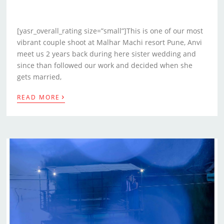
[yasr_overall_rating size=”small”]This is one of our most
vibrant couple shoot at Malhar Machi resort Pune, Anvi
meet us 2 years back during here sister wedding and
since than followed our work and decided when she
gets married,
›
READ MORE