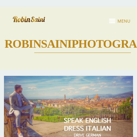
MENU
ROBINSAINIPHOTOGR