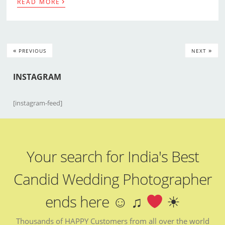
›
READ MORE
«
»
PREVIOUS
NEXT
INSTAGRAM
[instagram-feed]
Your search for India's Best
Candid Wedding Photographer
ends here ☺ ♫
☀
Thousands of HAPPY Customers from all over the world