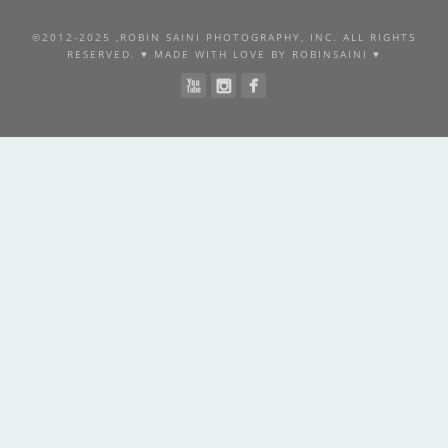
©2012-2025 ,ROBIN SAINI PHOTOGRAPHY, INC. ALL RIGHTS
RESERVED. ♥ MADE WITH LOVE BY ROBINSAINI ♥